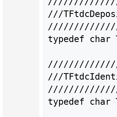
/////////////
///TFtdcDep
/////////////
typedef char 
/////////////
///TFtdcIde
/////////////
typedef char 