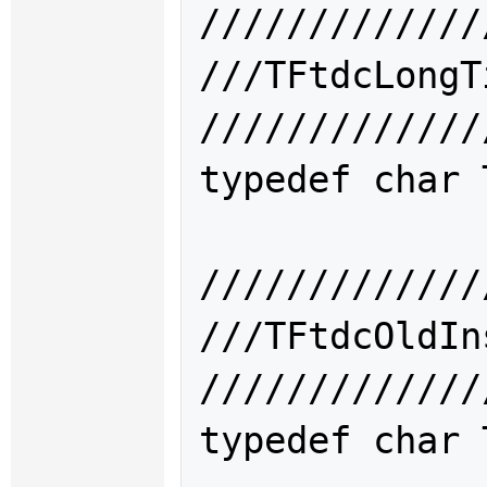
/////////////
///TFtdcLon
/////////////
typedef char 
/////////////
///TFtdcOld
/////////////
typedef char 