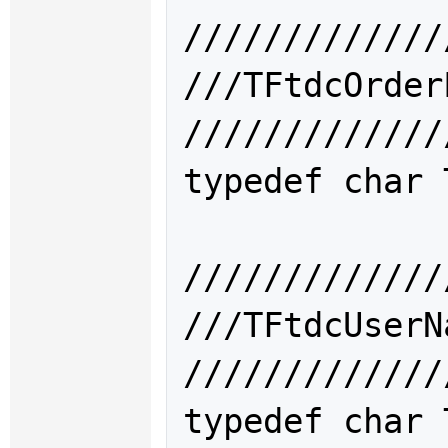
/////////////
///TFtdcOrd
/////////////
typedef char 
/////////////
///TFtdcUse
/////////////
typedef char 