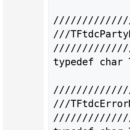
/////////////
///TFtdcPar
/////////////
typedef char 
/////////////
///TFtdcErr
/////////////