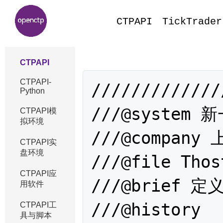
CTPAPI
TickTrader
CTPAPI
CTPAPI-
/////////////
Python
///@system
CTPAPI模
拟环境
///@compan
CTPAPI实
盘环境
///@file Thos
CTPAPI应
///@brief
用软件
///@history 

CTPAPI工
具与脚本