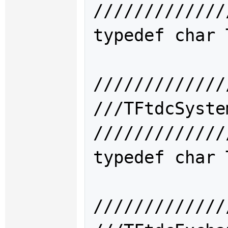
/////////////
typedef char 
/////////////
///TFtdcSys
/////////////
typedef char 
/////////////