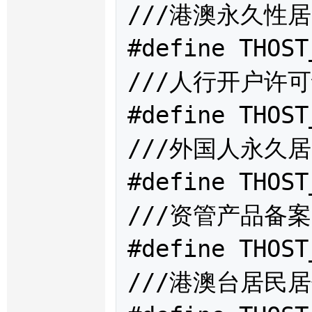
///港澳永久性居
#define THOST
///人行开户许可
#define THOST
///外国人永久居
#define THOST
///资管产品备案
#define THOST
///港澳台居民居