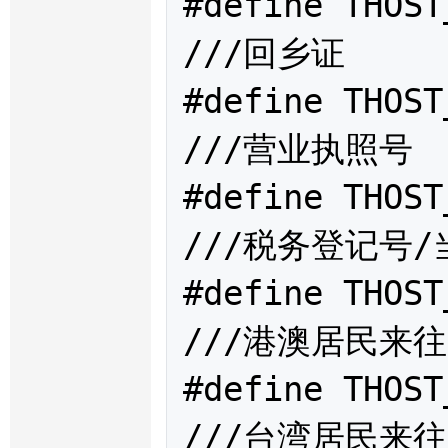
#define THOST
///回乡证

#define THOST
///营业执照号

#define THOST
///税务登记号/
#define THOST
///港澳居民来往
#define THOST
///台湾居民来往