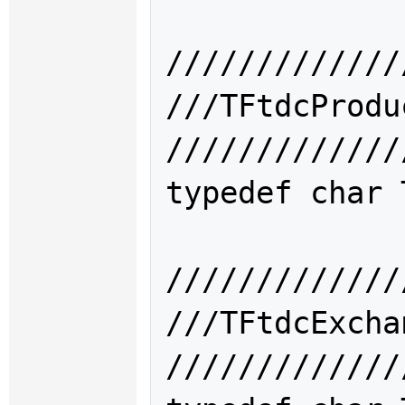
/////////////
///TFtdcPro
/////////////
typedef char 
/////////////
///TFtdcExc
/////////////