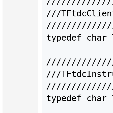
/////////////
///TFtdcCli
/////////////
typedef char 
/////////////
///TFtdcIns
/////////////
typedef char 