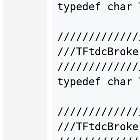
typedef char 
/////////////
///TFtdcBro
/////////////
typedef char 
/////////////
///TFtdcBro