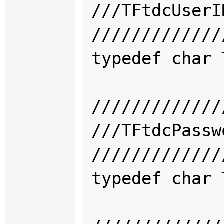
///TFtdcUse
/////////////
typedef char 
/////////////
///TFtdcPas
/////////////
typedef char 