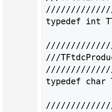
/////////////
typedef int 
T
/////////////
///TFtdcPro
/////////////
typedef char 
/////////////