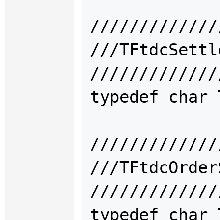
/////////////
///TFtdcSet
/////////////
typedef char 
/////////////
///TFtdcOrd
/////////////
typedef char 