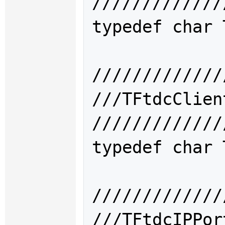
/////////////
typedef char 
/////////////
///TFtdcCli
/////////////
typedef char 
/////////////
///TFtdcIPP