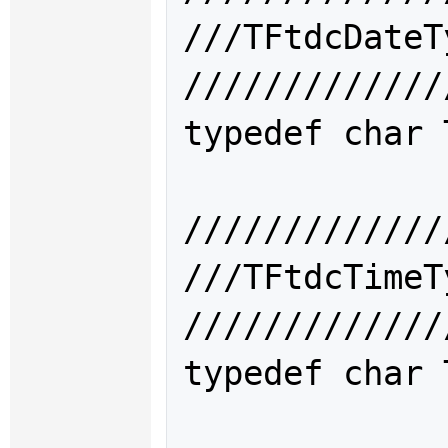
///TFtdcDat
/////////////
typedef char 
/////////////
///TFtdcTim
/////////////
typedef char 