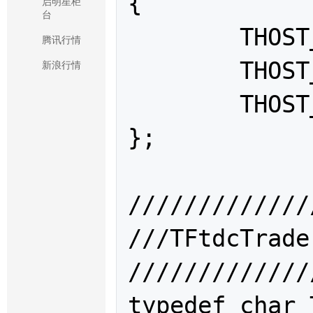
{

启明星柜
台
	THOST_TERT_RESTART = 0,

腾讯行情
	THOST_TERT_RESUME,

新浪行情
	THOST_TERT_QUICK

};

/////////////
///TFtdcTr
/////////////
typedef char 