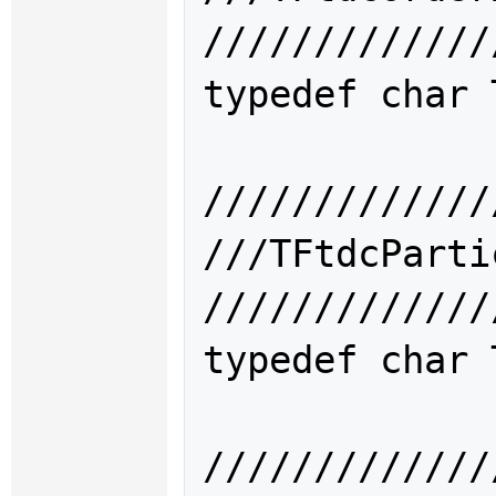
/////////////
typedef char 
/////////////
///TFtdcPar
/////////////
typedef char 
/////////////