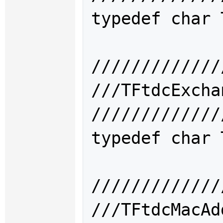
typedef char 
/////////////
///TFtdcExc
/////////////
typedef char 
/////////////
///TFtdcMac