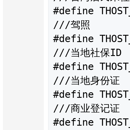
#define THOST
///驾照

#define THOST
///当地社保ID

#define THOST
///当地身份证

#define THOST
///商业登记证

#define THOST