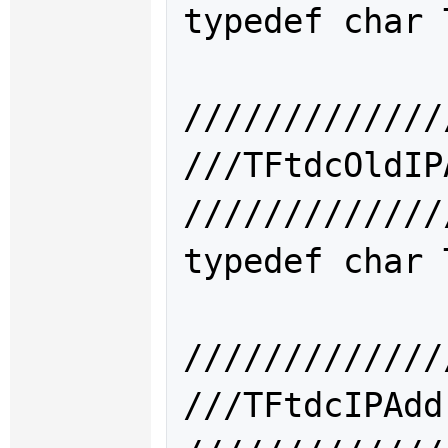
typedef char 
/////////////
///TFtdcOld
/////////////
typedef char 
/////////////
///TFtdcIPA