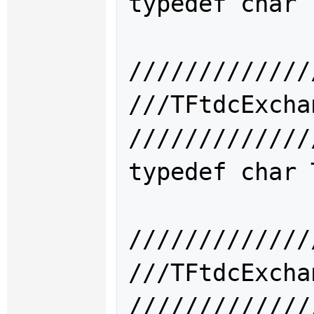
typedef char 
/////////////
///TFtdcExc
/////////////
typedef char 
/////////////
///TFtdcExc
/////////////