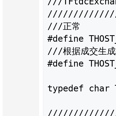
///TFtdcExc
/////////////
///正常

#define THOST
///根据成交生成
#define THOST
typedef char 
/////////////