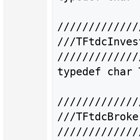
/////////////
///TFtdcInv
/////////////
typedef char 
/////////////
///TFtdcBr
/////////////