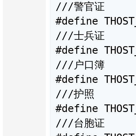
///警官证

#define THOST
///士兵证

#define THOST
///户口簿

#define THOST
///护照

#define THOST
///台胞证
