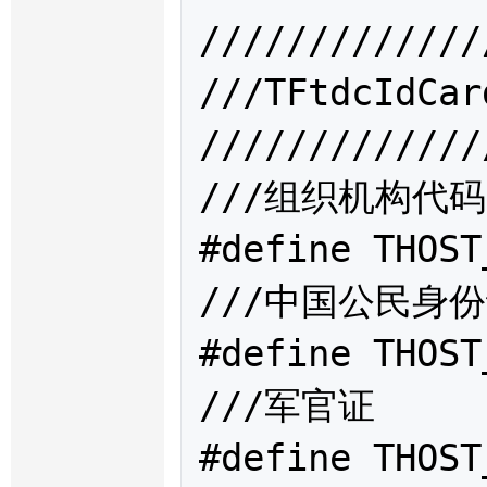
/////////////
///TFtdcIdC
/////////////
///组织机构代码

#define THOST
///中国公民身份
#define THOST
///军官证

#define THOST