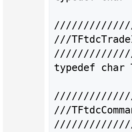
/////////////
///TFtdcTra
/////////////
typedef char 
/////////////
///TFtdcCom
/////////////