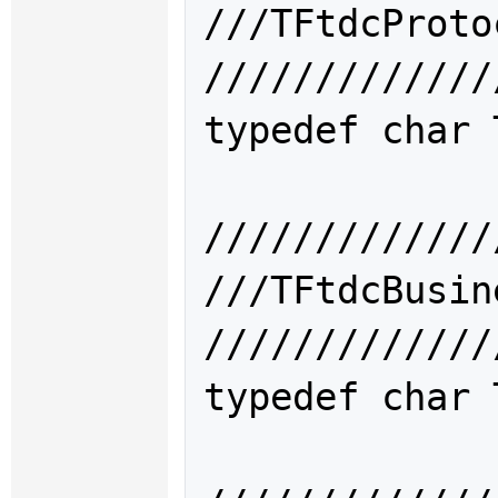
///TFtdcPro
/////////////
typedef char 
/////////////
///TFtdcBus
/////////////
typedef char 