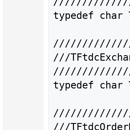
/////////////
typedef char 
/////////////
///TFtdcEx
/////////////
typedef char 
/////////////
///TFtdcOrd