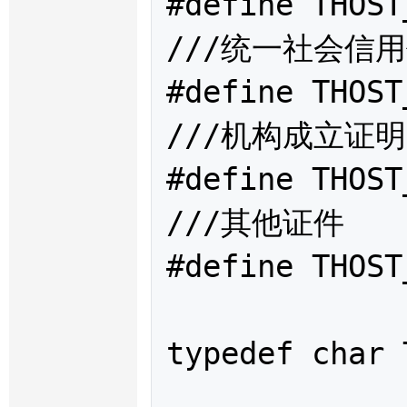
#define THOST
///统一社会信用
#define THOST
///机构成立证明
#define THOST
///其他证件

#define THOST
typedef char 