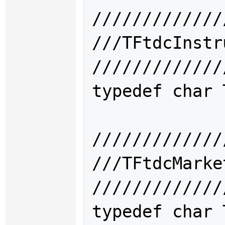
/////////////
///TFtdcIns
/////////////
typedef char 
/////////////
///TFtdcMar
/////////////
typedef char 