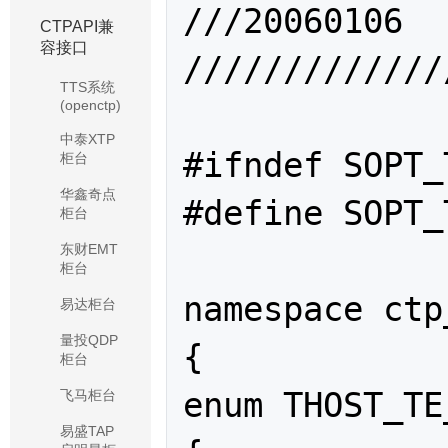
///20060106	赵鸿昊		创建该文件

CTPAPI兼
容接口
/////////////
TTS系统
(openctp)
中泰XTP
#ifndef SOPT_
柜台
华鑫奇点
#define SOPT_
柜台
东财EMT
柜台
namespace ctp
易达柜台
量投QDP
{

柜台
enum THOST_TE
飞马柜台
易盛TAP